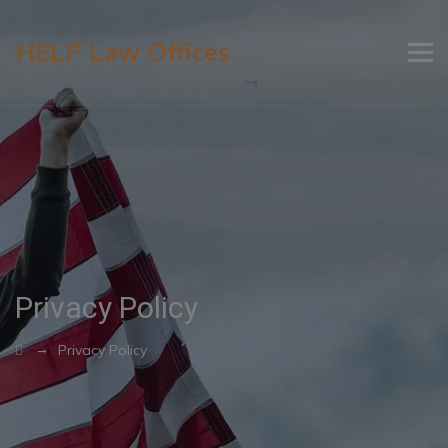
HELP Law Offices
Privacy Policy
→
Privacy Policy