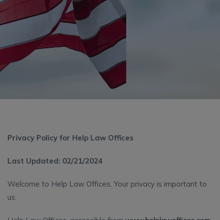
Privacy Policy for Help Law Offices
Last Updated: 02/21/2024
Welcome to Help Law Offices. Your privacy is important to
us.