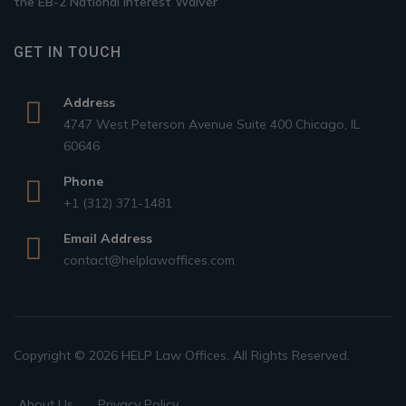
the EB-2 National Interest Waiver
GET IN TOUCH
Address
4747 West Peterson Avenue Suite 400 Chicago, IL
60646
Phone
+1 (312) 371-1481
Email Address
contact@helplawoffices.com
Copyright © 2026 HELP Law Offices. All Rights Reserved.
About Us
Privacy Policy