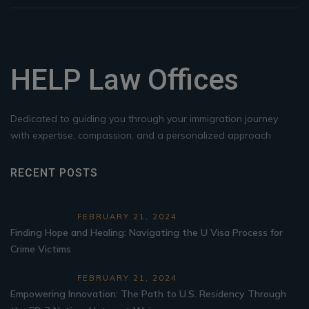
HELP Law Offices
Dedicated to guiding you through your immigration journey
with expertise, compassion, and a personalized approach
RECENT POSTS
FEBRUARY 21, 2024
Finding Hope and Healing: Navigating the U Visa Process for
Crime Victims
FEBRUARY 21, 2024
Empowering Innovation: The Path to U.S. Residency Through